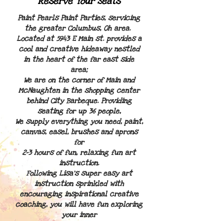
Reserve Your Seats
Paint Pearls Paint Parties, servicing
the greater Columbus, Oh area.
L
ocated at 5943 E Main st. p
rovides a
cool and
creative hideaway nestled
in the heart of the far east side
area;
We are on the corner of Main and
McNaughten in the shopping center
behind City Barbeque. Providing
seating for up 36 people,
We supply everything you need, paint,
canvas, easel, brushes and aprons
for
2-3 hours of fun,
relaxing fun art
instruction.
Following Lisa's super easy art
instruction sprinkled with
encouraging inspirational creative
coaching, you will have fun exploring
your inner