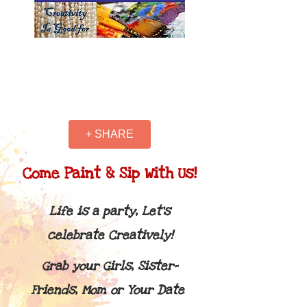
+ SHARE
Come Paint & Sip With Us!
Life is a party, Let's
celebrate Creatively!
Grab your Girls, Sister-
Friends, Mom or Your Date