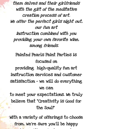
them
selves and their
girlfriends
with the gift of the meditative
creation process of art.
We offer the perfect girls night out,
our fun art
instruction combined with you
providing your own favorite wine,
among friends.
Painted Pearls Paint Parties is
focused on
providing
high-quality fun art
instruction services and customer
satisfaction - we will do everything
we can
to meet
your expectations. We truly
believe that "Creativity is Good for
the Soul!"
With a variety of offerings to choose
from, we're sure you'll be happy