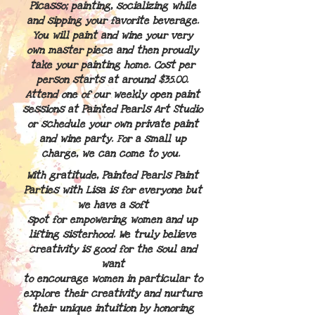
Picasso; painting, socializing while
and sipping your favorite beverage.
You will paint and wine your very
own master
piece and then proudly
take your painting home. Cost per
person starts at around $35.00.
Attend one of our weekly open paint
sessions at Painted Pearls Art Studio
or schedule your own private paint
and wine party. For a small up
charge, we can come to you.
With gratitude, Painted Pearls Paint
Parties with Lisa is for everyone but
we have a soft
spot for
empowering women and up
lifting sisterhood. We truly believe
creativity is good for the soul and
want
to encourage
women in particular to
explore their creativity and nurture
their unique intuition by honoring