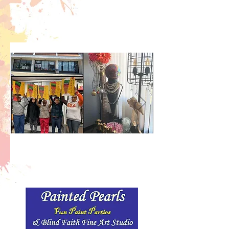
Fun, relaxing, paint art
parties. Creativity is
Good for the Soul!