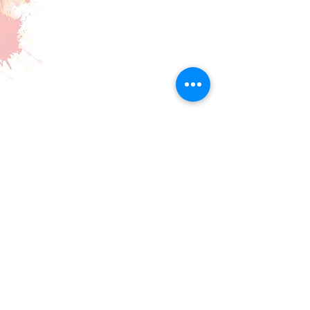
Making Beautiful Music Together