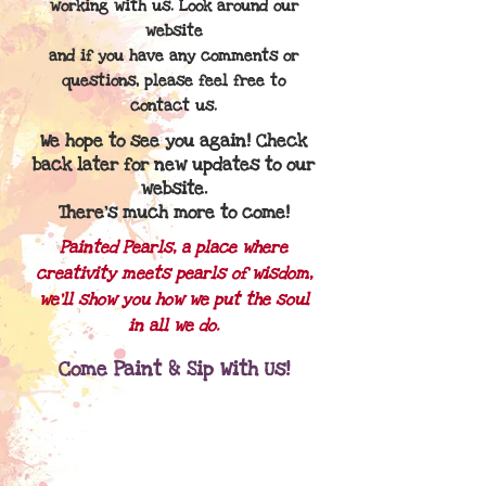
working with us. Look around our
website
and if you
have any comments or
questions, please feel free to
contact us.
We hope to see you again! Check
back later for new updates to our
website.
There's much more to come!
Painted Pearls, a place where
creativity meets pearls of wisdom,
we'll show you how we put the soul
in all we do.
Come Paint & Sip With Us!