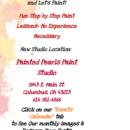
and Let's Paint!
Fun Step by Step Paint
Lessons- No Experience
Necessary
New Studio Location:
Painted Pearls Paint
Studio
5943 E. Main St.
Columbus, Oh 43213
614 581-4866
Click on our
"Ev​ents
Calendar"
tab
to See Our monthly images &