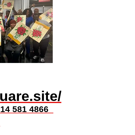
​uare.site/
t 614 581 4866
x