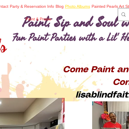
ntact
Party & Reservation Info
Blog
Photo Albums
Painted Pearls Art S
Paint, Sip and Soul w
Paint & Praise
Fun Paint Parties with a Lil' 
Come Paint an
Con
lisablindfa