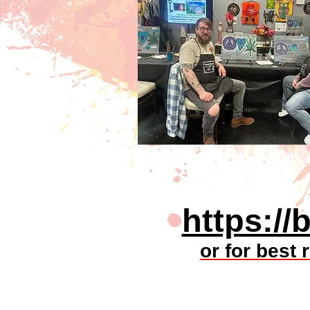
https://b
or for best