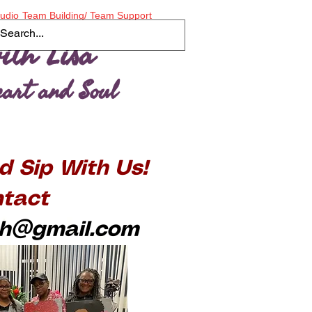
tudio
Team Building/ Team Support
ith Lisa
Heart and Soul
d Sip With Us!
tact
ith@gmail.com