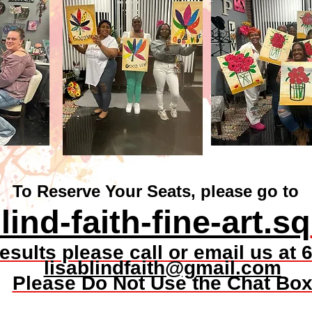
To Reserve Your Seats, please go to
lind-faith-fine-art.sq
 results please call or email us a
lisablindfaith@gmail.com
Please Do Not Use the Chat Bo