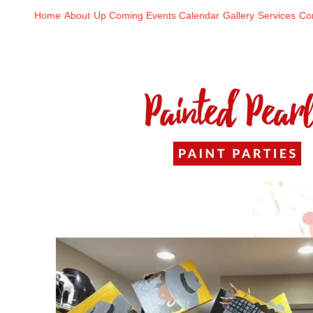
Home
About
Up Coming Events Calendar
Gallery
Services
Co