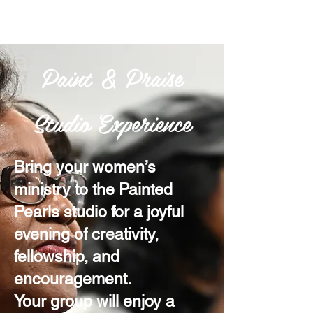
Paint & Praise
Studio Experience
Bring your women’s
ministry to the Painted
Pearls studio for a joyful
evening of creativity,
fellowship, and
encouragement.
Your group will enjoy a