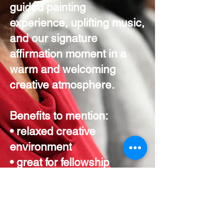
guided painting
experience, uplifting music,
and our signature
affirmation moment in a
warm and welcoming
creative atmosphere.
Benefits to mention:
• relaxed creative
environment
• great for fellowship
outings
• perfect for smaller
ministry groups