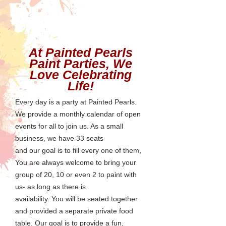
At Painted Pearls
Paint Parties, We
Love Celebrating
Life!
Every day is a party at Painted Pearls.
We provide a monthly calendar of open
events for all to join us. As a small
business, we have 33 seats
and
our goal is to fill every one of them,
You are always welcome to bring your
group of 20, 10 or even 2 to paint with
us- as long as there is
availability.
You will be seated together
and provided a separate private food
table. Our goal is to provide a fun,