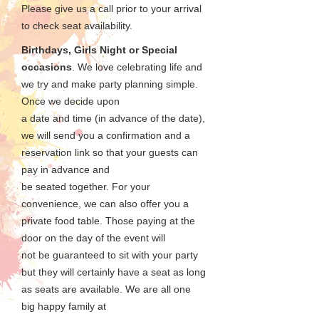
Please give us a call prior to your arrival
to check seat availability.
Birthdays, Girls Night or Special
occasions
. We love celebrating life and
we try and make party planning simple.
Once we decide upon
a date and time (in advance of the date),
we will send you a confirmation and a
reservation link so that your guests can
pay in advance and
be seated together. For your
convenience, we can also offer you a
private food table. Those paying at the
door on the day of the event will
not be guaranteed to sit with your party
but they will certainly have a seat as long
as seats are available. We are all one
big happy family at