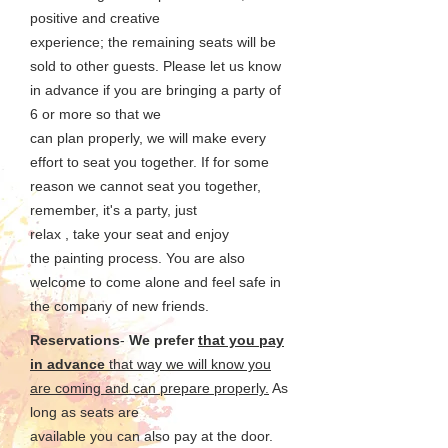
positive and creative
experience; the remaining
seats will be
sold to other guests. Please let us know
in advance if you are bringing a party of
6 or more so that we
can plan properly, we will make
every
effort to seat you together. If for some
reason we cannot seat you together,
remember, it's a party, just
relax , take your seat and enjoy
the
painting process. You are also
welcome to come alone and feel safe in
the company of new friends.
Reservations
-
We prefer
that you pay
in advance
that way we will know you
are coming and can prepare properly.
As
long as seats are
available you can also pay at the door.