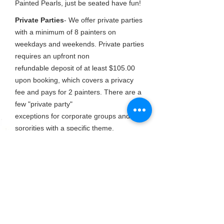
Painted Pearls, just be seated have fun!
Private Parties
- We offer private parties
with a minimum of 8 painters on
weekdays and weekends. Private parties
requires an upfront non
refundable
deposit of at least $105.00
upon booking, which covers a privacy
fee and pays for 2 painters. There are a
few "private party"
exceptions for corporate groups and
sororities with a specific theme.
These
parties are open for negotiation
however, if a certain amount of seats are
not paid for in advance, we reserve the
right to sell seats to the
public.
Beverages & appetizers
- You are
welcome to bring your own favorite
snacks and beverages, we can also