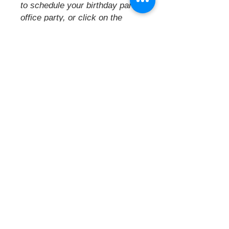
to schedule your
birthday party,
office party, or click on the
events calendar to see our
offerings
& attend one of our
fabulous open parties.
A creative space for you to
relax, escape and create.
Located
on Columbus' eastside, offering
a centralized location close to
the
interstate. A convenient creative
hideaway.
Painted Pearls Paint Parties
5943 E Main St., Columbus, OH
43213
(Located near City Barbeque,