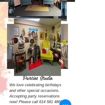
Painted Pearls Paint
Parties Studio
We love celebrating birthdays
and other special occasions.
Accepting
party reservations
now! Please call
614 581 4866