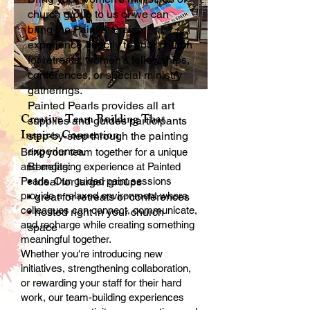
church group to us or we can
bring the Paint & Praise
experience directly to your church
for retreats, women’s fellowships,
conferences, or special ministry
gatherings.
Painted Pearls provides all art
Creative Team Building That
supplies and guides participants
Inspires Connection
step-by-step through the painting
experience.
Bring your team together for a unique
Benefits:
and engaging experience at Painted
Pearls. Our guided paint sessions
• ideal for larger groups
provide a relaxed environment where
• great for retreats or conferences
colleagues can connect, communicate,
• hosted right in your church
and recharge while creating something
space
meaningful together.
Whether you're introducing new
initiatives, strengthening collaboration,
or rewarding your staff for their hard
work, our team-building experiences