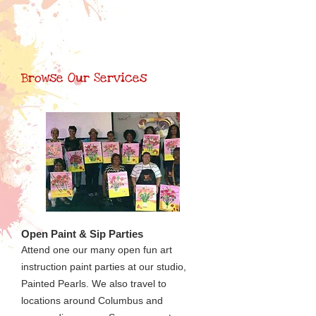
Browse Our Services
Open Paint & Sip Parties
Attend one our many open fun art
instruction paint parties at our studio,
Painted Pearls. We also travel to
locations around Columbus and