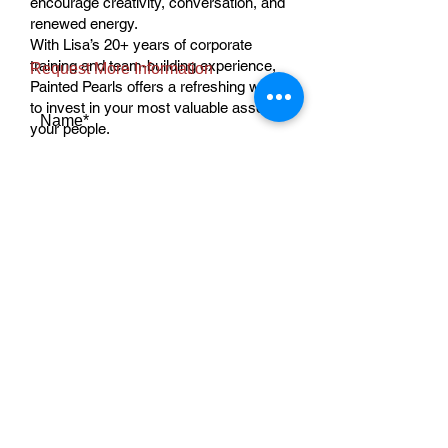
encourage creativity, conversation, and
renewed energy.
With Lisa’s 20+ years of corporate
training and team-building experience,
Request More Information
Painted Pearls offers a refreshing way
to invest in your most valuable asset—
Name*
your people.
Ready to plan your team experience?
Contact us to schedule your corporate
event.
Email Address*
Message*