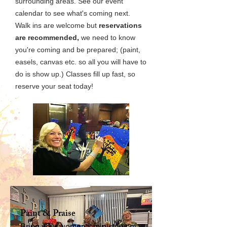
surrounding areas. See our event
calendar to see what's coming next.
Walk ins are welcome but
reservations
are recommended,
we need to know
you're coming and be prepared; (paint,
easels, canvas etc. so all you will have to
do is show up.) Classes fill up fast, so
reserve your seat today!
Paint & Praise
Bring your women's ministries or