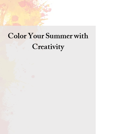
Color Your Summer with
Creativity