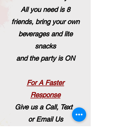
All you need is 8
friends, bring your own
beverages and lite
snacks
and the party is ON
For A Faster
Response
Give us a Call, Text
or Email Us