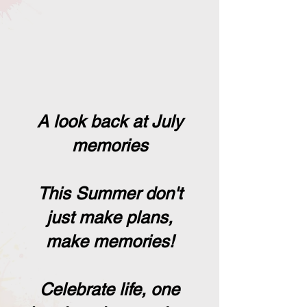
A look back at July
memories
This Summer don't
just make plans,
make memories!
Celebrate life, one