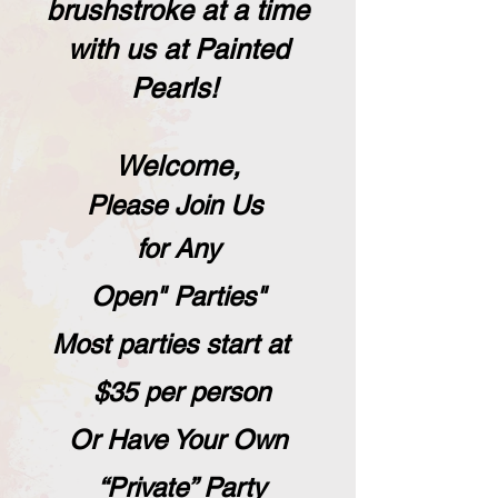
brushstroke at a time
with us at Painted
Pearls!
,Welcome
Please Join Us
for Any
"Open" Parties
Most parties
start at
$35 per person
Or Have Your Own
“Private” Party